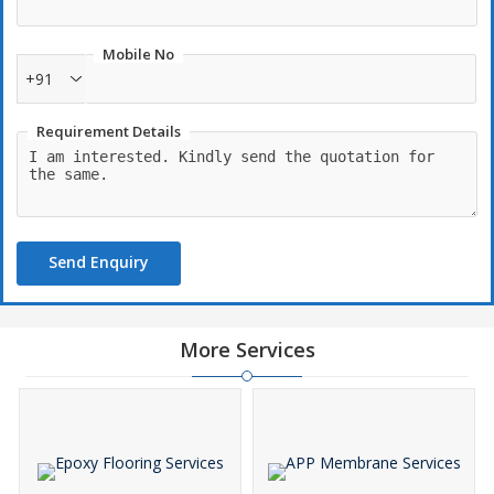
Mobile No
+91
Requirement Details
Send Enquiry
More Services