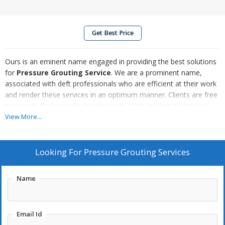
Get Best Price
Ours is an eminent name engaged in providing the best solutions
for
Pressure Grouting Service
. We are a prominent name,
associated with deft professionals who are efficient at their work
and render these services in an optimum manner. Clients are free
to provide their specific requirements. With modern techniques
and methods, we assure to provide reliable solutions for our
View More...
Pressure Grouting Services, We offer lucrative deals.
Looking For
Pressure Grouting Services
Name
Email Id