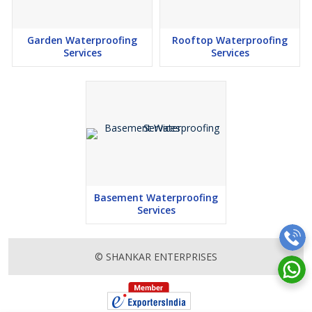
Garden Waterproofing
Rooftop Waterproofing
Services
Services
Basement Waterproofing
Services
© SHANKAR ENTERPRISES