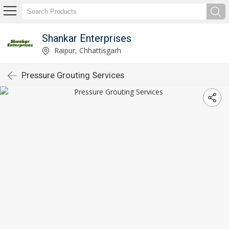
Shankar Enterprises
Raipur, Chhattisgarh
Pressure Grouting Services