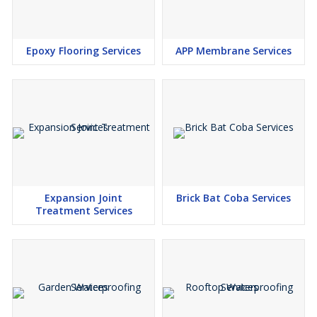
Epoxy Flooring Services
APP Membrane Services
Expansion Joint
Brick Bat Coba Services
Treatment Services